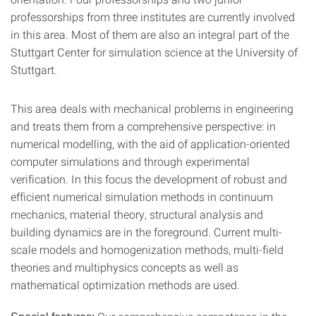
professorships from three institutes are currently involved
in this area. Most of them are also an integral part of the
Stuttgart Center for simulation science at the University of
Stuttgart.
This area deals with mechanical problems in engineering
and treats them from a comprehensive perspective: in
numerical modelling, with the aid of application-oriented
computer simulations and through experimental
verification. In this focus the development of robust and
efficient numerical simulation methods in continuum
mechanics, material theory, structural analysis and
building dynamics are in the foreground. Current multi-
scale models and homogenization methods, multi-field
theories and multiphysics concepts as well as
mathematical optimization methods are used.