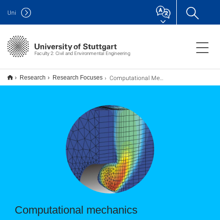
Uni
Faculty 2: Civil and Environmental Engineering
Computational Mechanics
Research
Research Focuses
Computational mechanics