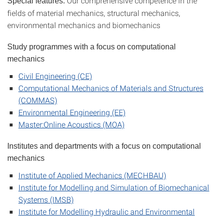
Our comprehensive competence in the
Special features:
fields of material mechanics, structural mechanics,
environmental mechanics and biomechanics
Study programmes with a focus on computational
mechanics
Civil Engineering (CE)
Computational Mechanics of Materials and Structures
(COMMAS)
Environmental Engineering (EE)
Master:Online Acoustics (MOA)
Institutes and departments with a focus on c
omputational
mechanics
Institute of Applied Mechanics (MECHBAU)
Institute for Modelling and Simulation of Biomechanical
Systems (IMSB)
Institute for Modelling Hydraulic and Environmental