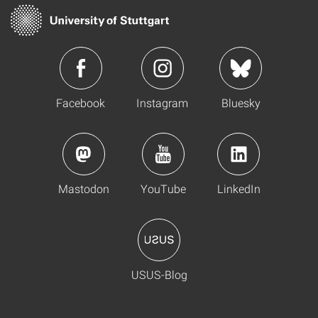
Facebook
Instagram
Bluesky
Mastodon
YouTube
LinkedIn
USUS-Blog