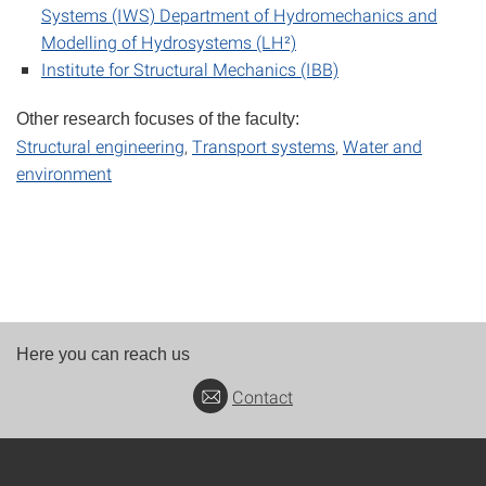
Systems (IWS) Department of Hydromechanics and
Modelling of Hydrosystems (LH²)
Institute for Structural Mechanics (IBB)
Other research focuses of the faculty:
Structural engineering
,
Transport systems
,
Water and
environment
Here you can reach us
Contact