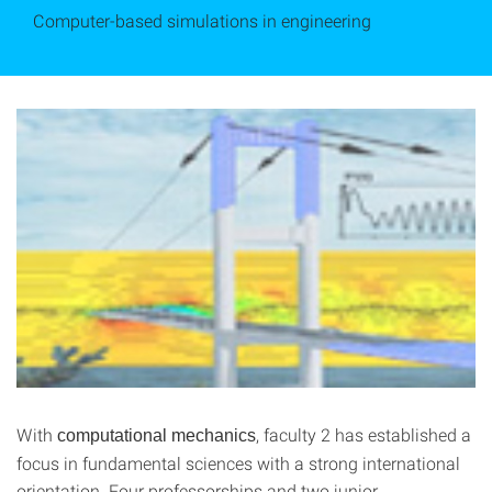
Computer-based simulations in engineering
With
, faculty 2 has established a
computational mechanics
focus in fundamental sciences with a strong international
orientation. Four professorships and two junior