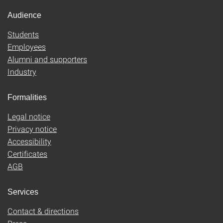
Audience
Students
Employees
Alumni and supporters
Industry
Formalities
Legal notice
Privacy notice
Accessibility
Certificates
AGB
Services
Contact & directions